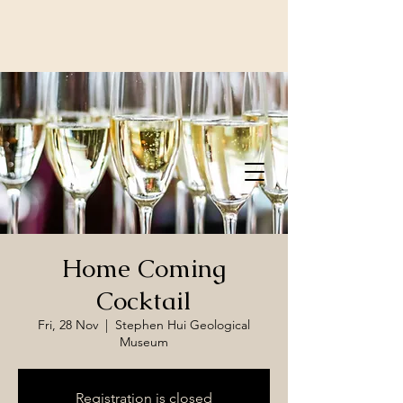
Home Coming
Cocktail
Fri, 28 Nov
  |  
Stephen Hui Geological
Museum
Registration is closed