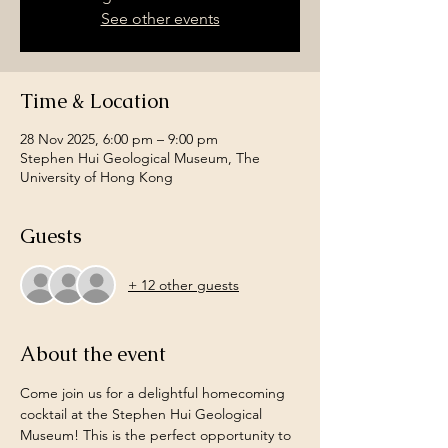
See other events
Time & Location
28 Nov 2025, 6:00 pm – 9:00 pm
Stephen Hui Geological Museum, The
University of Hong Kong
Guests
+ 12 other guests
About the event
Come join us for a delightful homecoming 
cocktail at the Stephen Hui Geological 
Museum! This is the perfect opportunity to 