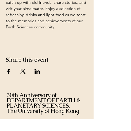
catch up with old friends, share stories, and 
visit your alma mater. Enjoy a selection of 
refreshing drinks and light food as we toast 
to the memories and achievements of our 
Earth Sciences community.
Share this event
30th Anniversary of
DEPARTMENT OF EARTH &
PLANETARY SCIENCES,
The University of Hong Kong