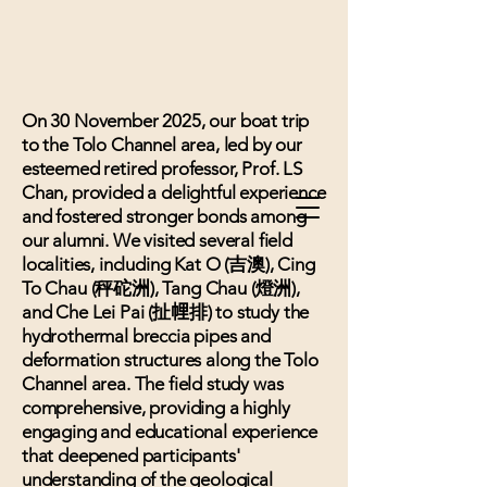
On 30 November 2025, our boat trip
to the Tolo Channel area, led by our
esteemed retired professor, Prof. LS
Chan, provided a delightful experience
and fostered stronger bonds among
our alumni. We visited several field
localities, including Kat O (吉澳), Cing
To Chau (秤砣洲), Tang Chau (燈洲),
and Che Lei Pai (扯𢃇排) to study the
hydrothermal breccia pipes and
deformation structures along the Tolo
Channel area. The field study was
comprehensive, providing a highly
engaging and educational experience
that deepened participants'
understanding of the geological