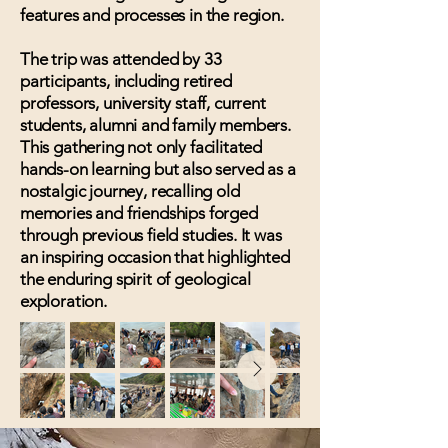
features and processes in the region.
The trip was attended by 33
participants, including retired
professors, university staff, current
students, alumni and family members.
This gathering not only facilitated
hands-on learning but also served as a
nostalgic journey, recalling old
memories and friendships forged
through previous field studies. It was
an inspiring occasion that highlighted
the enduring spirit of geological
exploration.